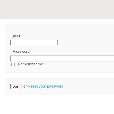
Email
Password
Remember me?
or
Reset your password