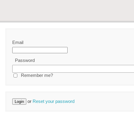
Email
Password
Remember me?
or
Reset your password