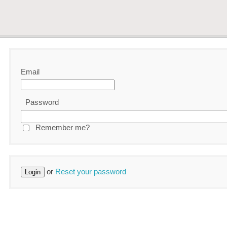
Email
Password
Remember me?
or
Reset your password