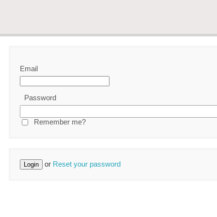
Email
Password
Remember me?
or
Reset your password