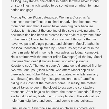
as long. Keystone’s one-reelers in particular were never strong
on story lines, which tended to be something on which to hang
action and gags.
Moving Picture World
categorized Won in a Closet as “a
nonsense number,” but its minimal narrative has become even
more confusing than it would have been originally because
footage is missing at the opening of this sole surviving print. (A
new main title has been re‑created in the style of Keystone films
of the period.) Essential to making sense of things is that we
have two pairs of single parents and children. Mabel’s father is
the local “constable” (played by Charles Inslee; the actor in the
role is misidentified in some filmographies as Edgar Kennedy).
He is smitten with the mother (Alice Davenport) of the boy Mabel
imagines “her ideal” (Charles Avery, who often played a
Keystone cop). The young couple’s romance is disrupted first by
two rival “cut ups” (Hank Mann, who offers Mabel apples at
creekside, and Rube Miller, with the goatee, who fails similarly
with flowers) and then by misapprehension that a “tramp” is
hiding in a closet at the mother’s home. In reality, the mother
herself takes refuge in the closet to escape the constable’s
attentions. After he joins her there, their fear of “scandal,” if they
are found together, leads them to stay hidden. The kids call for
help from neighbors and cops—and comic chaos builds….
One upside of Keystone’s reliance on physical comedy over