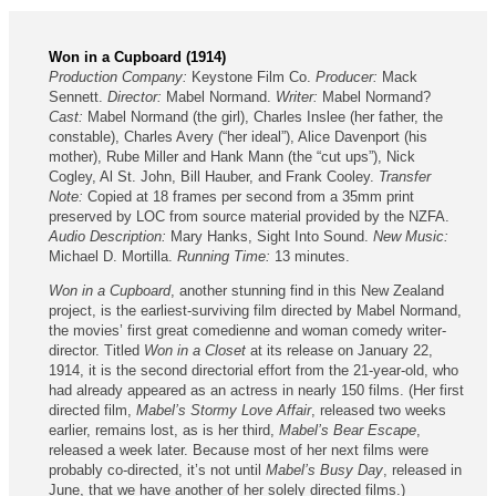
Won in a Cupboard (1914)
Production Company:
Keystone Film Co.
Producer:
Mack
Sennett.
Director:
Mabel Normand.
Writer:
Mabel Normand?
Cast:
Mabel Normand (the girl), Charles Inslee (her father, the
constable), Charles Avery (“her ideal”), Alice Davenport (his
mother), Rube Miller and Hank Mann (the “cut ups”), Nick
Cogley, Al St. John, Bill Hauber, and Frank Cooley.
Transfer
Note:
Copied at 18 frames per second from a 35mm print
preserved by LOC from source material provided by the NZFA.
Audio Description:
Mary Hanks, Sight Into Sound.
New Music:
Michael D. Mortilla.
Running Time:
13 minutes.
Won in a Cupboard
, another stunning find in this New Zealand
project, is the earliest-surviving film directed by Mabel Normand,
the movies’ first great comedienne and woman comedy writer-
director. Titled
Won in a Closet
at its release on January 22,
1914, it is the second directorial effort from the 21-year-old, who
had already appeared as an actress in nearly 150 films. (Her first
directed film,
Mabel’s Stormy Love Affair
, released two weeks
earlier, remains lost, as is her third,
Mabel’s Bear Escape
,
released a week later. Because most of her next films were
probably co-directed, it’s not until
Mabel’s Busy Day
, released in
June, that we have another of her solely directed films.)