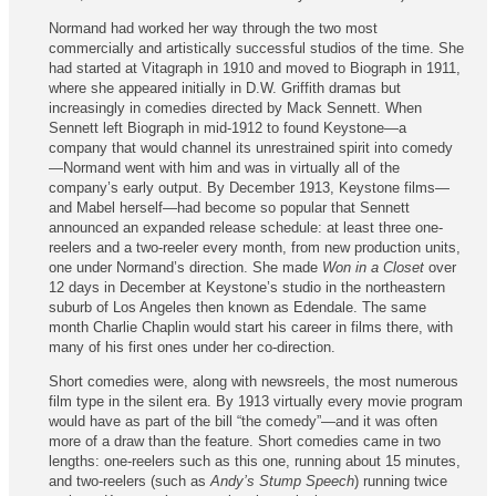
Normand had worked her way through the two most
commercially and artistically successful studios of the time. She
had started at Vitagraph in 1910 and moved to Biograph in 1911,
where she appeared initially in D.W. Griffith dramas but
increasingly in comedies directed by Mack Sennett. When
Sennett left Biograph in mid-1912 to found Keystone—a
company that would channel its unrestrained spirit into comedy
—Normand went with him and was in virtually all of the
company’s early output. By December 1913, Keystone films—
and Mabel herself—had become so popular that Sennett
announced an expanded release schedule: at least three one-
reelers and a two-reeler every month, from new production units,
one under Normand’s direction. She made
Won in a Closet
over
12 days in December at Keystone’s studio in the northeastern
suburb of Los Angeles then known as Edendale. The same
month Charlie Chaplin would start his career in films there, with
many of his first ones under her co‑direction.
Short comedies were, along with newsreels, the most numerous
film type in the silent era. By 1913 virtually every movie program
would have as part of the bill “the comedy”—and it was often
more of a draw than the feature. Short comedies came in two
lengths: one-reelers such as this one, running about 15 minutes,
and two-reelers (such as
Andy’s Stump Speech
) running twice