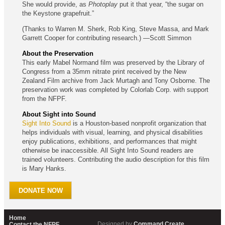
She would provide, as
Photoplay
put it that year, “the sugar on
the Keystone grapefruit.”
(Thanks to Warren M. Sherk, Rob King, Steve Massa, and Mark
Garrett Cooper for contributing research.) —Scott Simmon
About the Preservation
This early Mabel Normand film was preserved by the Library of
Congress from a 35mm nitrate print received by the New
Zealand Film archive from Jack Murtagh and Tony Osborne. The
preservation work was completed by Colorlab Corp. with support
from the NFPF.
About Sight into Sound
Sight Into Sound
is a Houston-based nonprofit organization that
helps individuals with visual, learning, and physical disabilities
enjoy publications, exhibitions, and performances that might
otherwise be inaccessible. All Sight Into Sound readers are
trained volunteers. Contributing the audio description for this film
is Mary Hanks.
DONATE NOW
Home
Designed by
Command Create
Contact the NFPF