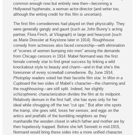
common enough now but entirely new then—becoming a
Hollywood hyphenate, a woman actor-director (and writer too,
although the writing credit for this film is uncertain).
The first film comediennes had played on their physicality. They
were generally gangly and gaunt (such as John Bunny’s acting
partner, Flora Finch, at Vitagraph) or large and heavyset (such
as Marie Dressler at Keystone later in 1914). Roughhouse
comedy from actresses also faced censorship—with elimination
of “scenes of women bumping into men” among the demands
from Chicago censors in 1914. Mabel Normand was the first
female comedy star to find great success by linking a wild
knockabout style to beauty and charm—and in that she’s the
forerunner of every screwball comedienne. By June 1914,
Photoplay
readers voted her their favorite film star. In
Won in a
Cupboard
the two sides of Mabel’s character—the charming and
the roughhousing—are still split. Indeed, her slightly
schizophrenic characterization divides the film at its midpoint.
Relatively demure in the first half, she has eyes only for her
ideal while shrugging off the two “cut ups.” But after she spots
the tramp, she goes wild, loses her senses, and eggs on the
antics and pratfalls of the bumbling neighbors as they
manhandle the wooden closet in which father and mother are by
then hopelessly trapped. Before she left Sennett in mid-1915,
Normand would bring these sides into a more unified character.