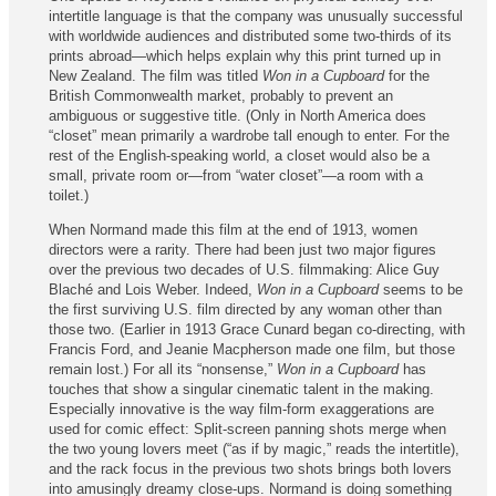
intertitle language is that the company was unusually successful
with worldwide audiences and distributed some two-thirds of its
prints abroad—which helps explain why this print turned up in
New Zealand. The film was titled
Won in a Cupboard
for the
British Commonwealth market, probably to prevent an
ambiguous or suggestive title. (Only in North America does
“closet” mean primarily a wardrobe tall enough to enter. For the
rest of the English-speaking world, a closet would also be a
small, private room or—from “water closet”—a room with a
toilet.)
When Normand made this film at the end of 1913, women
directors were a rarity. There had been just two major figures
over the previous two decades of U.S. filmmaking: Alice Guy
Blaché and Lois Weber. Indeed,
Won in a Cupboard
seems to be
the first surviving U.S. film directed by any woman other than
those two. (Earlier in 1913 Grace Cunard began co-directing, with
Francis Ford, and Jeanie Macpherson made one film, but those
remain lost.) For all its “nonsense,”
Won in a Cupboard
has
touches that show a singular cinematic talent in the making.
Especially innovative is the way film-form exaggerations are
used for comic effect: Split-screen panning shots merge when
the two young lovers meet (“as if by magic,” reads the intertitle),
and the rack focus in the previous two shots brings both lovers
into amusingly dreamy close‑ups. Normand is doing something