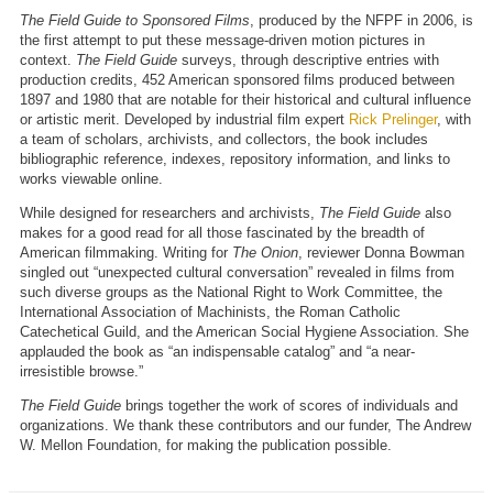
The Field Guide to Sponsored Films
, produced by the NFPF in 2006, is
the first attempt to put these message-driven motion pictures in
context.
The Field Guide
surveys, through descriptive entries with
production credits, 452 American sponsored films produced between
1897 and 1980 that are notable for their historical and cultural influence
or artistic merit. Developed by industrial film expert
Rick Prelinger
, with
a team of scholars, archivists, and collectors, the book includes
bibliographic reference, indexes, repository information, and links to
works viewable online.
While designed for researchers and archivists,
The Field Guide
also
makes for a good read for all those fascinated by the breadth of
American filmmaking. Writing for
The Onion
, reviewer Donna Bowman
singled out “unexpected cultural conversation” revealed in films from
such diverse groups as the National Right to Work Committee, the
International Association of Machinists, the Roman Catholic
Catechetical Guild, and the American Social Hygiene Association. She
applauded the book as “an indispensable catalog” and “a near-
irresistible browse.”
The Field Guide
brings together the work of scores of individuals and
organizations. We thank these contributors and our funder, The Andrew
W. Mellon Foundation, for making the publication possible.