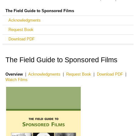
Support the NFPF
Avant-Garde Masters Grants
Avant-Garde Masters Grants
Treasures from American Film Archives
The Field Guide to Sponsored Films
Awarded Grants
Making a Contribution
Screening Room
Acknowledgments
More Treasures from American Film Archives
Donate by Credit Card
Request Book
Treasures III: Social Issues in American Film
Donate by Check
Download PDF
Treasures IV: American Avant-Garde Film
Workplace Giving
Treasures 5: The West
The Field Guide to Sponsored Films
Shop at iGive
Treasures New Zealand
Overview
|
Acknowledgments
|
Request Book
|
Download PDF
|
The Film Preservation Guide
Watch Films
The Field Guide to Sponsored Films