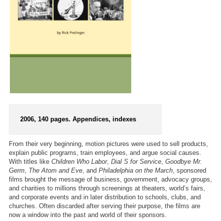
2006, 140 pages. Appendices, indexes
From their very beginning, motion pictures were used to sell products,
explain public programs, train employees, and argue social causes.
With titles like
Children Who Labor
,
Dial S for Service
,
Goodbye Mr.
Germ
,
The Atom and Eve
, and
Philadelphia on the March
, sponsored
films brought the message of business, government, advocacy groups,
and charities to millions through screenings at theaters, world’s fairs,
and corporate events and in later distribution to schools, clubs, and
churches. Often discarded after serving their purpose, the films are
now a window into the past and world of their sponsors.