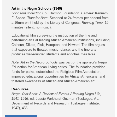
Art in the Negro Schools (1940)
Sponsor/Production Co.:
Harmon Foundation.
Camera:
Kenneth
F. Space.
Transfer Note:
Scanned at 24 frames per second from
a 16mm print held by the Library of Congress.
Running Time:
19
minutes (silent, no music).
Educational film surveying the instruction of the fine and
performing arts at leading African American institutions, including
Calhoun, Dillard, Fisk, Hampton, and Howard. The film argues
that exposure to theater, music, dance, and the fine arts
produces well-rounded students and enriches their lives.
Note:
Art in the Negro Schools
was part of the sponsor’s Negro
Education for American Living series. The foundation provided
funds for parks, established the Religious Film Association,
improved educational opportunities for African Americans, and
fostered awareness of African and African American art.
Resources
Negro Year Book: A Review of Events Affecting Negro Life,
1941–1946
, ed. Jessie Parkhurst Guzman (Tuskegee, AL:
Department of Records and Research, Tuskegee Institute,
1947), 455.