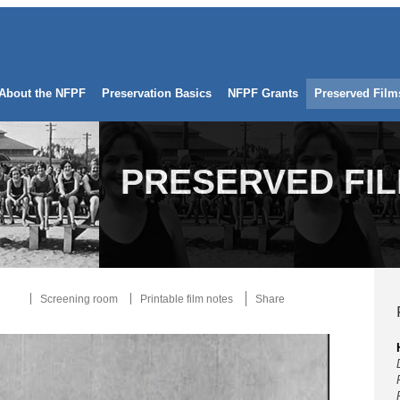
About the NFPF
Preservation Basics
NFPF Grants
Preserved Film
PRESERVED FI
Screening room
Printable film notes
Share