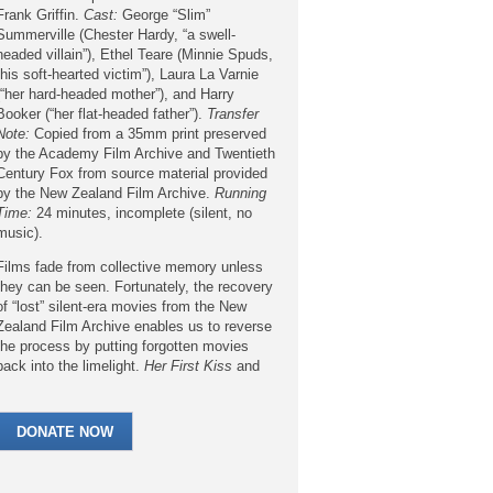
Frank Griffin.
Cast:
George “Slim”
Summerville (Chester Hardy, “a swell-
headed villain”), Ethel Teare (Minnie Spuds,
“his soft-hearted victim”), Laura La Varnie
(“her hard-headed mother”), and Harry
Booker (“her flat-headed father”).
Transfer
Note:
Copied from a 35mm print preserved
by the Academy Film Archive and Twentieth
Century Fox from source material provided
by the New Zealand Film Archive.
Running
Time:
24 minutes, incomplete (silent, no
music).
Films fade from collective memory unless
they can be seen. Fortunately, the recovery
of “lost” silent-era movies from the New
Zealand Film Archive enables us to reverse
the process by putting forgotten movies
back into the limelight.
Her First Kiss
and
its featured comedian Ethel Teare deserve
this second chance.
DONATE NOW
Her First Kiss
was produced by the Fox
Film Corporation’s Sunshine Comedies unit.
Over the years Sunshine Comedies have