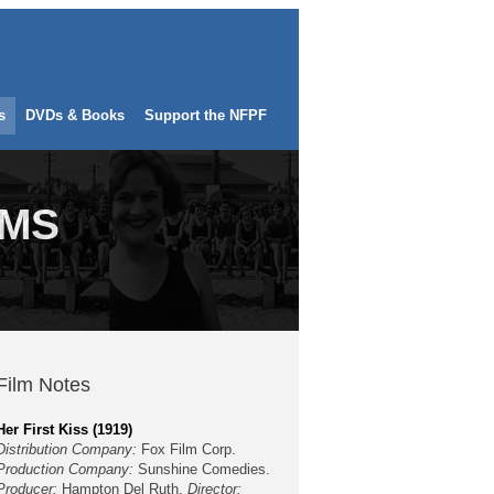
s
DVDs & Books
Support the NFPF
LMS
Film Notes
Her First Kiss (1919)
Distribution Company:
Fox Film Corp.
Production Company:
Sunshine Comedies.
Producer:
Hampton Del Ruth.
Director: