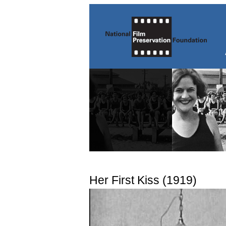
Her First Kiss (1919)