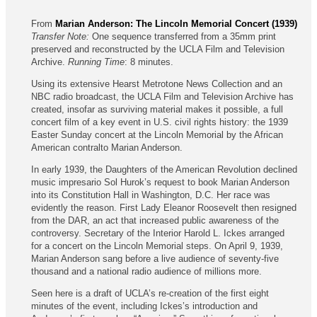
From
Marian Anderson: The Lincoln Memorial Concert (1939)
Transfer Note:
One sequence transferred from a 35mm print
preserved and reconstructed by the UCLA Film and Television
Archive.
Running Time
: 8 minutes.
Using its extensive Hearst Metrotone News Collection and an
NBC radio broadcast, the UCLA Film and Television Archive has
created, insofar as surviving material makes it possible, a full
concert film of a key event in U.S. civil rights history: the 1939
Easter Sunday concert at the Lincoln Memorial by the African
American contralto Marian Anderson.
In early 1939, the Daughters of the American Revolution declined
music impresario Sol Hurok’s request to book Marian Anderson
into its Constitution Hall in Washington, D.C. Her race was
evidently the reason. First Lady Eleanor Roosevelt then resigned
from the DAR, an act that increased public awareness of the
controversy. Secretary of the Interior Harold L. Ickes arranged
for a concert on the Lincoln Memorial steps. On April 9, 1939,
Marian Anderson sang before a live audience of seventy-five
thousand and a national radio audience of millions more.
Seen here is a draft of UCLA’s re-creation of the first eight
minutes of the event, including Ickes’s introduction and