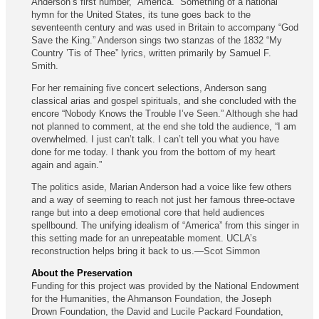
Anderson’s first number, “America.” Something of a national
hymn for the United States, its tune goes back to the
seventeenth century and was used in Britain to accompany “God
Save the King.” Anderson sings two stanzas of the 1832 “My
Country ’Tis of Thee” lyrics, written primarily by Samuel F.
Smith.
For her remaining five concert selections, Anderson sang
classical arias and gospel spirituals, and she concluded with the
encore “Nobody Knows the Trouble I’ve Seen.” Although she had
not planned to comment, at the end she told the audience, “I am
overwhelmed. I just can’t talk. I can’t tell you what you have
done for me today. I thank you from the bottom of my heart
again and again.”
The politics aside, Marian Anderson had a voice like few others
and a way of seeming to reach not just her famous three-octave
range but into a deep emotional core that held audiences
spellbound. The unifying idealism of “America” from this singer in
this setting made for an unrepeatable moment. UCLA’s
reconstruction helps bring it back to us.—Scot Simmon
About the Preservation
Funding for this project was provided by the National Endowment
for the Humanities, the Ahmanson Foundation, the Joseph
Drown Foundation, the David and Lucile Packard Foundation,