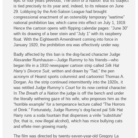
epic of four years previous,
The Birth of a Nation
. But its subject
is tied precisely to its year and, indeed, to its release on June
29. Lobbying by the Anti-Saloon League had brought
congressional enactment of an ostensibly temporary “war­time”
national prohibition law, which came into effect on July 1, 1919.
Hence the cartoon opens with flipping calendar pages: “June 30”
with its drawing of a beer stein and “July 1” with its raspberry
float. With the Eighteenth Amendment coming into force in
January 1920, the prohibition era was effectively under way.
Badly affected by this ban is the dog-faced character Judge
Alexander Rumhauser—Judge Rummy to his friends—who
began life in a 1910 newspaper cartoon strip called
Silk Hat
Harry’s Divorce Suit
, written and drawn by “Tad,” the pen
acronym of Hearst sports columnist and cartoonist Thomas A.
Dorgan. As the strip continued intermit­tently into the 1920s, it
was retitled
Judge Rummy’s Court
for its now central character.
In
The Breath of a Nation
the judge is off the bench and under
the literally withering gaze of his wife, who proposes him as the
“horrible example” for a temperance lecture called “The Horrors
of Drink.” Fortunately, Judge Rummy’s dog-faced pal Silk Hat
Harry runs a soda fountain that dispenses a virile “substitute”
(for, that is, now illegal alcohol), which has mice bullying cats
and effete men growing manly.
The film was directed by twenty-seven-year-old Gregory La