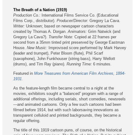
The Breath of a Nation (1919)
Production Co.:
International Films Service Co. (Educational
Films Corp., distributor).
Producer/Director:
Gregory La Cava.
Writer:
Unknown; based on newspaper cartoon characters
created by Thomas A. Dorgan.
Animators:
Grim Natwick (and
Gregory La Cava?).
Transfer Note:
Copied at 22 frames per
second from a 35mm tinted print preserved by George Eastman
House.
New Music:
Improvised score performed by Mark Harvey
(leader and trumpet), Peter Bloom (flute), Phil Scarf
(saxophone), John Funkhouser (string bass), Harry Wellott
(drums), and Tim Ray (piano).
Running Time:
6 minutes.
Featured in
More Treasures from American Film Archives, 1894-
1931
.
As the feature-length film became central to a night at the
movies, exhibitors sought a “balanced” program with a range of
additional offerings, including serials, short comedies, newsreels
—and animated cartoons. Only a few such cartoons had been
filmed before 1914, but with such laborsaving innovations as
transparent celluloid and printed backgrounds, they became a
regular offering.
The title of this 1919 cartoon puns, of course, on the historical