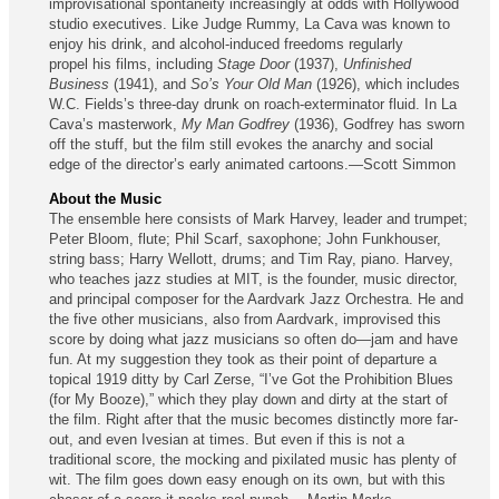
improvisational spontaneity increasingly at odds with Holly­wood
studio executives. Like Judge Rummy, La Cava was known to
enjoy his drink, and alcohol-induced freedoms regularly
propel his films, including
Stage Door
(1937),
Unfinished
Business
(1941), and
So’s Your Old Man
(1926), which includes
W.C. Fields’s three-day drunk on roach-exterminator fluid. In La
Cava’s masterwork,
My Man Godfrey
(1936), Godfrey has sworn
off the stuff, but the film still evokes the anarchy and social
edge of the director’s early animated cartoons.—Scott Simmon
About the Music
The ensemble here consists of Mark Harvey, leader and trumpet;
Peter Bloom, flute; Phil Scarf, saxophone; John Funkhouser,
string bass; Harry Wellott, drums; and Tim Ray, piano. Harvey,
who teaches jazz studies at MIT, is the founder, music director,
and principal composer for the Aardvark Jazz Orchestra. He and
the five other musicians, also from Aardvark, improvised this
score by doing what jazz musicians so often do—jam and have
fun. At my suggestion they took as their point of departure a
topical 1919 ditty by Carl Zerse, “I’ve Got the Prohibition Blues
(for My Booze),” which they play down and dirty at the start of
the film. Right after that the music becomes distinctly more far-
out, and even Ivesian at times. But even if this is not a
traditional score, the mocking and pixilated music has plenty of
wit. The film goes down easy enough on its own, but with this