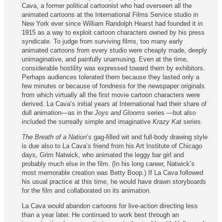
Cava, a former political cartoonist who had overseen all the
animated cartoons at the International Films Service studio in
New York ever since William Randolph Hearst had founded it in
1915 as a way to exploit cartoon characters owned by his press
syndicate. To judge from surviving films, too many early
animated cartoons from every studio were cheaply made, deeply
unimaginative, and painfully unamusing. Even at the time,
considerable hostility was expressed toward them by exhibitors.
Perhaps audiences tolerated them because they lasted only a
few minutes or because of fondness for the newspaper originals
from which virtually all the first movie cartoon characters were
derived. La Cava’s initial years at International had their share of
dull animation—as in the
Joys and Glooms
series —but also
included the surreally simple and imaginative
Krazy Kat
series.
The Breath of a Nation
’s gag-filled wit and full-body drawing style
is due also to La Cava’s friend from his Art Institute of Chicago
days, Grim Natwick, who animated the leggy bar girl and
probably much else in the film. (In his long career, Natwick’s
most memorable creation was Betty Boop.) If La Cava followed
his usual practice at this time, he would have drawn storyboards
for the film and collaborated on its animation.
La Cava would abandon cartoons for live-action directing less
than a year later. He continued to work best through an