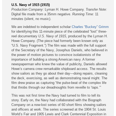
U.S. Navy of 1915 (1915)
Production Company:
Lyman H. Howe Company.
Transfer Note:
Digital file made from a 35mm negative.
Running Time:
11
minutes (silent, no music).
We are indebted to independent scholar
Charles “Buckey” Grimm
for identifying this 11-minute piece of the celebrated “lost” three-
reel documentary
U.S. Navy of 1915
, produced by the Lyman H.
Howe Company. (The piece had formerly been known only as
“U.S. Navy Fragment.”) The film was made with the full support
of the Secretary of the Navy, Josephus Daniels, who believed in
the power of motion pictures to convince isolationists of the
importance of building a strong American navy. A former
newspaperman who knew the value of publicity, Daniels allowed
Howe’s camera crew remarkable shipboard access. The results
show sailors as they go about their day—doing repairs, cleaning
the deck, exercising, as well as demonstrating naval might. The
film drew praise as capturing “the pulse-beat of the complex life
that throbs through our dreadnoughts from reveille to ‘taps.’”
This was not first time the Navy had turned to film to tell its
story. Early on, the Navy had collaborated with the Biograph
Company on a now-lost series of 60 short films showing sailors
and officers at work. The series screened at the 1904 St. Louis
World’s Fair and 1905 Lewis and Clark Centennial Exposition in