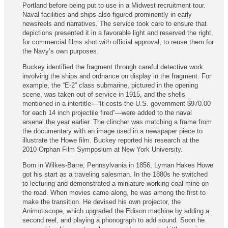
Portland before being put to use in a Midwest recruitment tour.
Naval facilities and ships also figured prominently in early
newsreels and narratives. The service took care to ensure that
depictions presented it in a favorable light and reserved the right,
for commercial films shot with official approval, to reuse them for
the Navy’s own purposes.
Buckey identified the fragment through careful detective work
involving the ships and ordnance on display in the fragment. For
example, the “E-2” class submarine, pictured in the opening
scene, was taken out of service in 1915, and the shells
mentioned in a intertitle—“It costs the U.S. government $970.00
for each 14 inch projectile fired”—were added to the naval
arsenal the year earlier. The clincher was matching a frame from
the documentary with an image used in a newspaper piece to
illustrate the Howe film. Buckey reported his research at the
2010 Orphan Film Symposium at New York University.
Born in Wilkes-Barre, Pennsylvania in 1856, Lyman Hakes Howe
got his start as a traveling salesman. In the 1880s he switched
to lecturing and demonstrated a miniature working coal mine on
the road. When movies came along, he was among the first to
make the transition. He devised his own projector, the
Animotiscope, which upgraded the Edison machine by adding a
second reel, and playing a phonograph to add sound. Soon he