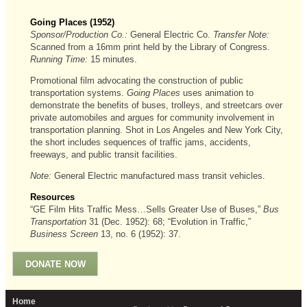
Going Places (1952)
Sponsor/Production Co.:
General Electric Co.
Transfer Note:
Scanned from a 16mm print held by the Library of Congress.
Running Time:
15 minutes.
Promotional film advocating the construction of public
transportation systems.
Going Places
uses animation to
demonstrate the benefits of buses, trolleys, and streetcars over
private automobiles and argues for community involvement in
transportation planning. Shot in Los Angeles and New York City,
the short includes sequences of traffic jams, accidents,
freeways, and public transit facilities.
Note:
General Electric manufactured mass transit vehicles.
Resources
“GE Film Hits Traffic Mess…Sells Greater Use of Buses,”
Bus
Transportation
31 (Dec. 1952): 68; “Evolution in Traffic,”
Business Screen
13, no. 6 (1952): 37.
DONATE NOW
Home