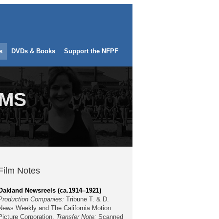
s
DVDs & Books
Support the NFPF
LMS
Film Notes
Oakland Newsreels (ca.1914–1921)
Production Companies:
Tribune T. & D.
News Weekly and The California Motion
Picture Corporation.
Transfer Note:
Scanned