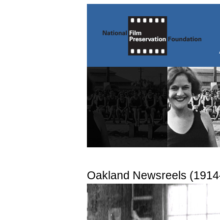
Oakland Newsreels (191