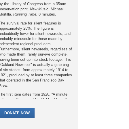
by the Library of Congress from a 35mm
preservation print.
New Music:
Michael
Mortilla.
Running Time:
8 minutes.
The survival rate for silent features is
approximately 25%. The figure is
undoubtedly lower for silent newsreels, and
probably minuscule for those made by
independent regional producers.
Furthermore, silent newsreels, regardless of
who made them, rarely survive complete,
having been cut up into stock footage. This
"Oakland Newsreel" is actually a grab-bag
of six stories, from approximately 1914 to
1921, produced by at least three companies
that operated in the San Francisco Bay
Area.
The first item dates from 1920. “A minute
with Jack Demsey at his Oakland home”
shows the legendary boxer and world
heavyweight champion (from 1919 to 1926)
DONATE NOW
in a home actually owned by his manager
Jack “Doc” Kearns, who’d purchased it for
his mother. Dempsey was no stranger to