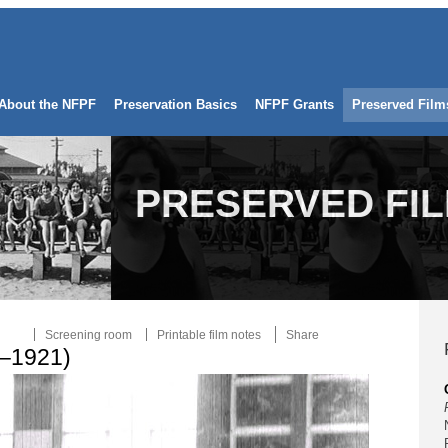
About the NFPF
Preservation Basics
NFPF Grants
Preserved Film
PRESERVED FI
Screening room
Printable film notes
Share
4–1921)