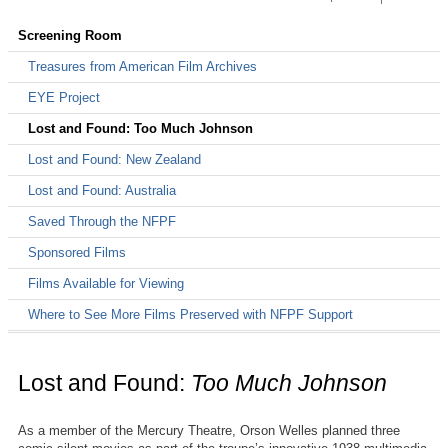
Support the NFPF
Avant-Garde Masters Grants
Avant-Garde Masters Grants
Treasures from American Film Archives
Screening Room
Awarded Grants
Making a Contribution
Screening Room
Treasures from American Film Archives
More Treasures from American Film Archives
Donate by Credit Card
EYE Project
Treasures III: Social Issues in American Film
Donate by Check
Lost and Found: Too Much Johnson
Treasures IV: American Avant-Garde Film
Workplace Giving
Lost and Found: New Zealand
Treasures 5: The West
Lost and Found: Australia
Shop at iGive
Treasures New Zealand
Saved Through the NFPF
Sponsored Films
The Film Preservation Guide
Films Available for Viewing
The Field Guide to Sponsored Films
Where to See More Films Preserved with NFPF Support
Lost and Found:
Too Much Johnson
As a member of the Mercury Theatre, Orson Welles planned three