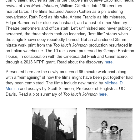
comic silent movies as part of the troupe’s innovative 1938 multimedia
revival of
Too Much Johnson
, William Gillette’s late 19th-century
martial farce. The films featured Joseph Cotten as a philandering
prevaricator, Ruth Ford as his wife, Arlene Francis as his mistress,
Edgar Barrier as her clueless husband, and a host of other Mercury
Theatre performers and office staff. Left unfinished and never publicly
screened, the three shorts took on legendary “lost film” status when
the single known copy reportedly burned. But an abandoned 35mm
nitrate work print from the
Too Much Johnson
production resurfaced in
an Italian warehouse. The 10 reels were preserved by George Eastman
House, in collaboration with the Cineteca del Friuli and Cinemazero,
through a 2013 NFPF grant. Read about the discovery
here
.
Presented here are the newly preserved 66-minute work print along
with a “reimagining” of how the films might have been put together had
they been completed. The films include new music by
Michael D.
Mortilla
and essays by Scott Simmon, Professor of English at UC
Davis. Read a plot summary of
Too Much Johnson
here
.