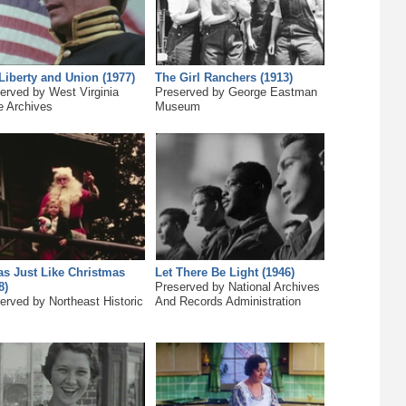
Liberty and Union (1977)
The Girl Ranchers (1913)
erved by West Virginia
Preserved by George Eastman
e Archives
Museum
as Just Like Christmas
Let There Be Light (1946)
8)
Preserved by National Archives
erved by Northeast Historic
And Records Administration