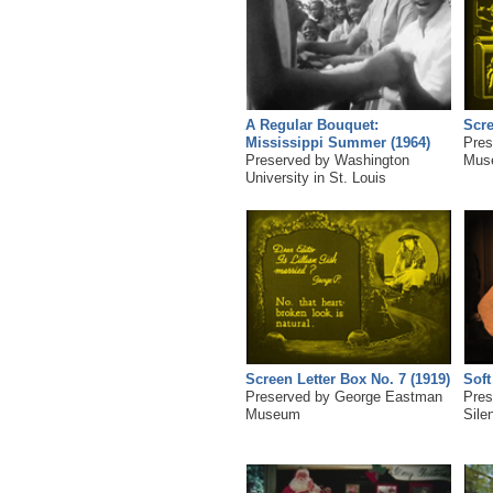
A Regular Bouquet:
Scre
Mississippi Summer (1964)
Pres
Preserved by Washington
Mus
University in St. Louis
Screen Letter Box No. 7 (1919)
Soft
Preserved by George Eastman
Pres
Museum
Sile