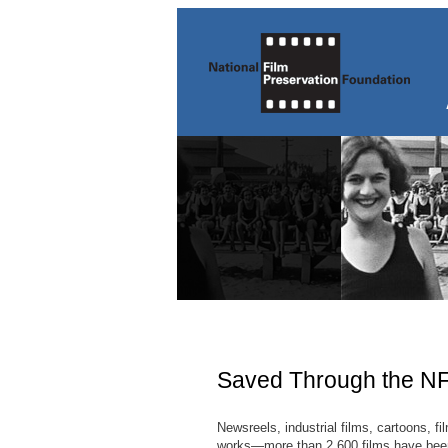
Saved Through the N
Newsreels, industrial films, cartoons, f
works—more than 2,600 films have been