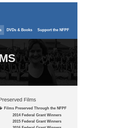
s
DVDs & Books
Support the NFPF
LMS
Preserved Films
Films Preserved Through the NFPF
2014 Federal Grant Winners
2015 Federal Grant Winners
2016 Federal Grant Winners