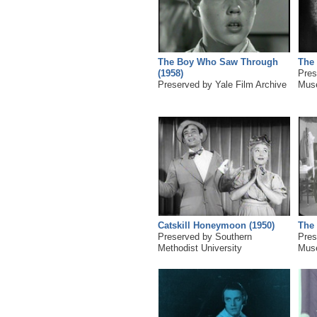
The Boy Who Saw Through
The 
(1958)
Pres
Preserved by Yale Film Archive
Mus
Catskill Honeymoon (1950)
The 
Preserved by Southern
Pres
Methodist University
Mus