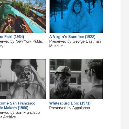
he Fair! (1964)
A Virgin’s Sacrifice (1922)
erved by New York Public
Preserved by George Eastman
ary
Museum
come San Francisco
Whitesburg Epic (1971)
e Makers (1960)
Preserved by Appalshop
erved by San Francisco
a Archive