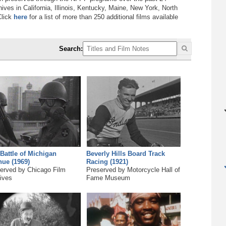
ves in California, Illinois, Kentucky, Maine, New York, North
Click
here
for a list of more than 250 additional films available
Search:
Battle of Michigan
Beverly Hills Board Track
ue (1969)
Racing (1921)
erved by Chicago Film
Preserved by Motorcycle Hall of
ives
Fame Museum