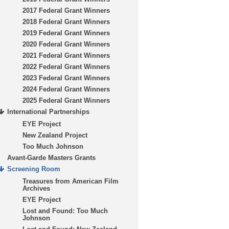
2017 Federal Grant Winners
2018 Federal Grant Winners
2019 Federal Grant Winners
2020 Federal Grant Winners
2021 Federal Grant Winners
2022 Federal Grant Winners
2023 Federal Grant Winners
2024 Federal Grant Winners
2025 Federal Grant Winners
International Partnerships
EYE Project
New Zealand Project
Too Much Johnson
Avant-Garde Masters Grants
Screening Room
Treasures from American Film
Archives
EYE Project
Lost and Found: Too Much
Johnson