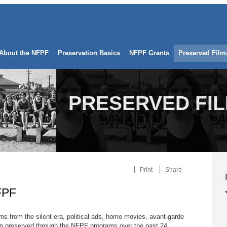
About the NFPF
Preservation Basics
NFPF Grants
Preserved Film
PRESERVED FI
Print
Share
FPF
ilms from the silent era, political ads, home movies, avant-garde
 preserved through the NFPF programs over the past 24