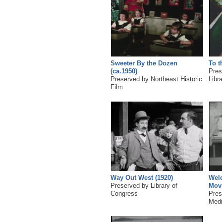
Sweeter By the Dozen
To t
(ca.1950)
Pres
Preserved by Northeast Historic
Libr
Film
Way Out West (1920)
Wel
Preserved by Library of
Movi
Congress
Pres
Medi