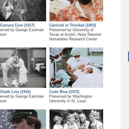
Camera Cure (1917)
Carnival in Trinidad (1953)
erved by George Eastman
Preserved by University of
eum
Texas at Austin, Harry Ransom
Humanities Research Center
Chalk Line (1916)
Code Blue (1972)
erved by George Eastman
Preserved by Washington
eum
University in St. Louis