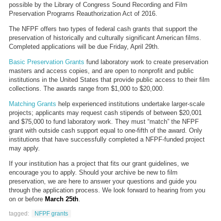
possible by the Library of Congress Sound Recording and Film
Preservation Programs Reauthorization Act of 2016.
The NFPF offers two types of federal cash grants that support the
preservation of historically and culturally significant American films.
Completed applications will be due Friday, April 29th.
Basic Preservation Grants
fund laboratory work to create preservation
masters and access copies, and are open to nonprofit and public
institutions in the United States that provide public access to their film
collections. The awards range from $1,000 to $20,000.
Matching Grants
help experienced institutions undertake larger-scale
projects; applicants may request cash stipends of between $20,001
and $75,000 to fund laboratory work. They must “match” the NFPF
grant with outside cash support equal to one-fifth of the award. Only
institutions that have successfully completed a NFPF-funded project
may apply.
If your institution has a project that fits our grant guidelines, we
encourage you to apply. Should your archive be new to film
preservation, we are here to answer your questions and guide you
through the application process. We look forward to hearing from you
on or before
March 25th
.
tagged:
NFPF grants