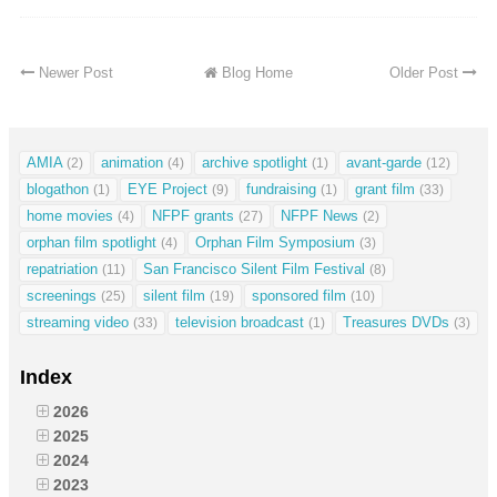
Newer Post
Blog Home
Older Post
AMIA
animation
archive spotlight
avant-garde
(2)
(4)
(1)
(12)
blogathon
EYE Project
fundraising
grant film
(1)
(9)
(1)
(33)
home movies
NFPF grants
NFPF News
(4)
(27)
(2)
orphan film spotlight
Orphan Film Symposium
(4)
(3)
repatriation
San Francisco Silent Film Festival
(11)
(8)
screenings
silent film
sponsored film
(25)
(19)
(10)
streaming video
television broadcast
Treasures DVDs
(33)
(1)
(3)
Index
2026
2025
2024
2023