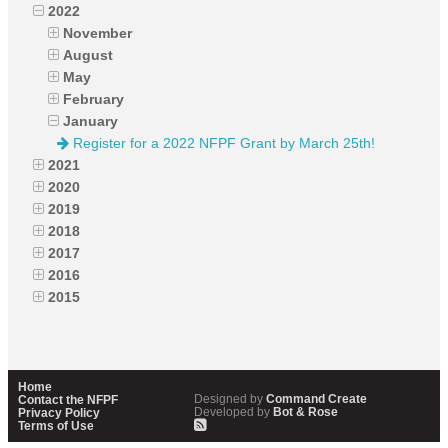
2022
November
August
May
February
January
Register for a 2022 NFPF Grant by March 25th!
2021
2020
2019
2018
2017
2016
2015
Home
Designed by
Command Create
Contact the NFPF
Developed by
Bot & Rose
Privacy Policy
Terms of Use