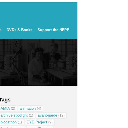
s
DVDs & Books
Support the NFPF
Tags
AMIA
animation
(2)
(4)
archive spotlight
avant-garde
(1)
(12)
blogathon
EYE Project
(1)
(9)