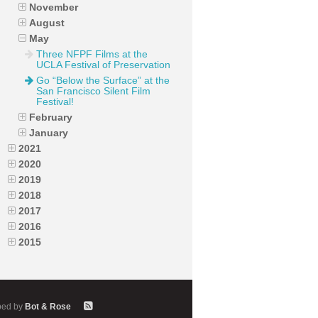
November
August
May
Three NFPF Films at the
UCLA Festival of Preservation
Go “Below the Surface” at the
San Francisco Silent Film
Festival!
February
January
2021
2020
2019
2018
2017
2016
2015
ped by
Bot & Rose