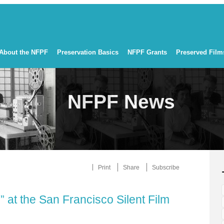
About the NFPF
Preservation Basics
NFPF Grants
Preserved Film
NFPF News
Print
Share
Subscribe
 at the San Francisco Silent Film