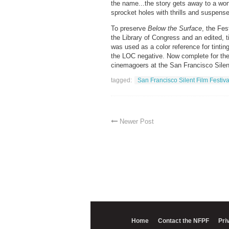
the name...the story gets away to a wond
sprocket holes with thrills and suspense
To preserve
Below the Surface
, the Fes
the Library of Congress and an edited, 
was used as a color reference for tint
the LOC negative. Now complete for the
cinemagoers at the San Francisco Silent
tagged:
San Francisco Silent Film Festiva
Newer Post
Home
Contact the NFPF
Pri