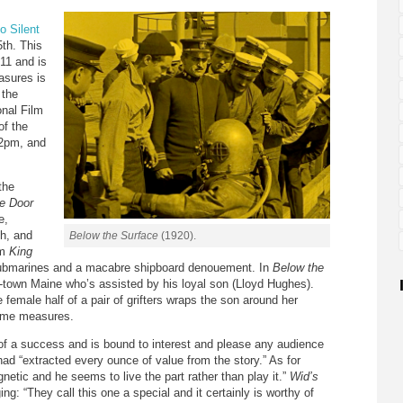
o Silent
5th. This
 11 and is
asures is
 the
onal Film
of the
 2pm, and
the
e Door
e,
th, and
Below the Surface
(1920).
lm
King
 submarines and a macabre shipboard denouement. In
Below the
-town Maine who’s assisted by his loyal son (Lloyd Hughes).
 female half of a pair of grifters wraps the son around her
reme measures.
s of a success and is bound to interest and please any audience
 had “extracted every ounce of value from the story.” As for
netic and he seems to live the part rather than play it.”
Wid’s
ing: “They call this one a special and it certainly is worthy of