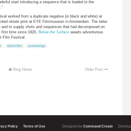
erful start introducing a sequence that is loaded to the
.”
tival worked from a duplicate negative (in black and white) at
tinted nitrate print at EYE Filmmuseum in Amsterdam. The latter
ing and to supply shots and sequences that had decomposed on
 first time since 1920,
Below the Surface
awaits adventurous
 Film Festival.
l
,
silent film
,
screenings
Blog Home
Older Post
vacy Policy
Terms of Use
Designed by
Command Create
Develo