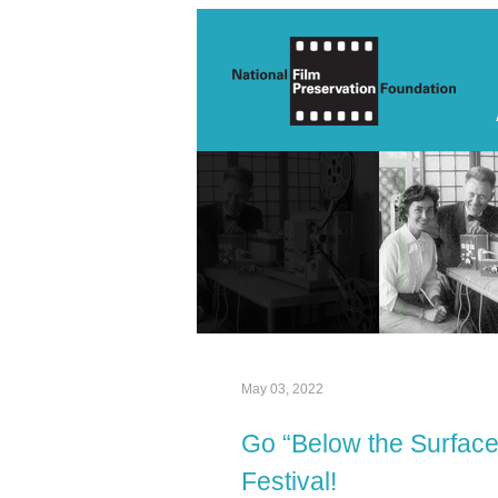
May 03, 2022
Go “Below the Surface”
Festival!