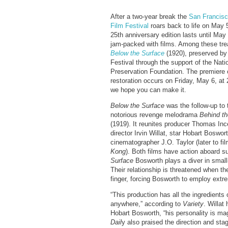
After a two-year break the
San Francisc
Film Festival
roars back to life on May 
25th anniversary edition lasts until May
jam-packed with films. Among these tre
Below the Surface
(1920), preserved by
Festival through the support of the Nati
Preservation Foundation. The premiere 
restoration occurs on Friday, May 6, at
we hope you can make it.
Below the Surface
was the follow-up to 
notorious revenge melodrama
Behind th
(1919). It reunites producer Thomas Inc
director Irvin Willat, star Hobart Boswor
cinematographer J.O. Taylor (later to fi
Kong
). Both films have action aboard
Surface
Bosworth plays a diver in small
Their relationship is threatened when the
finger, forcing Bosworth to employ ext
“This production has all the ingredient
anywhere,” according to
Variety
. Willat
Hobart Bosworth, “his personality is mag
Dail
y also praised the direction and stag