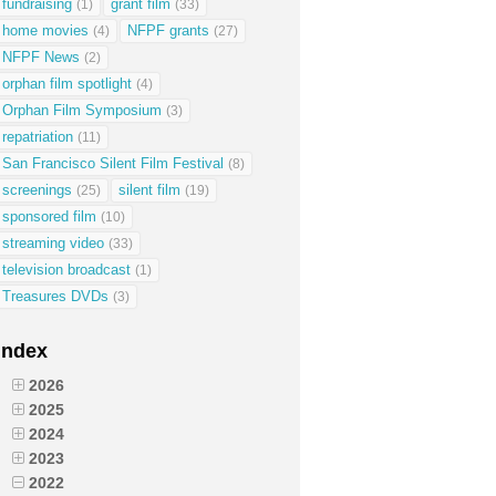
fundraising
grant film
(1)
(33)
home movies
NFPF grants
(4)
(27)
NFPF News
(2)
orphan film spotlight
(4)
Orphan Film Symposium
(3)
repatriation
(11)
San Francisco Silent Film Festival
(8)
screenings
silent film
(25)
(19)
sponsored film
(10)
streaming video
(33)
television broadcast
(1)
Treasures DVDs
(3)
Index
2026
2025
2024
2023
2022