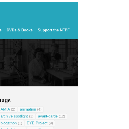
s
DVDs & Books
Support the NFPF
Tags
AMIA
animation
(2)
(4)
archive spotlight
avant-garde
(1)
(12)
blogathon
EYE Project
(1)
(9)