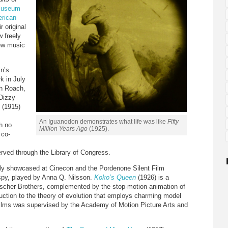
museum
erican
r original
 freely
new music
in’s
k in July
th Roach,
Dizzy
(1915)
An Iguanodon demonstrates what life was like
Fifty
th no
Million Years Ago
(1925).
 co-
rved through the Library of Congress.
tly showcased at Cinecon and the Pordenone Silent Film
g spy, played by Anna Q. Nilsson.
Koko’s Queen
(1926) is a
eischer Brothers, complemented by the stop-motion animation of
uction to the theory of evolution that employs charming model
 films was supervised by the Academy of Motion Picture Arts and