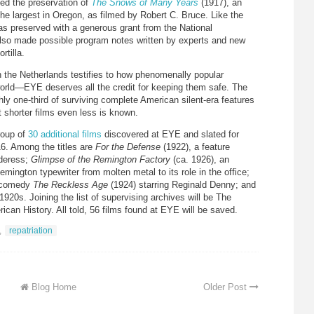
ed the preservation of
The Snows of Many Years
(1917), an
 the largest in Oregon, as filmed by Robert C. Bruce. Like the
 was preserved with a generous grant from the National
lso made possible program notes written by experts and new
tilla.
in the Netherlands testifies to how phenomenally popular
world—EYE deserves all the credit for keeping them safe. The
ly one-third of surviving complete American silent-era features
t shorter films even less is known.
roup of
30 additional films
discovered at EYE and slated for
16. Among the titles are
For the Defense
(1922), a feature
rderess;
Glimpse of the Remington Factory
(ca. 1926), an
Remington typewriter from molten metal to its role in the office;
r comedy
The Reckless Age
(1924) starring Reginald Denny; and
920s. Joining the list of supervising archives will be The
an History. All told, 56 films found at EYE will be saved.
,
repatriation
Blog Home
Older Post