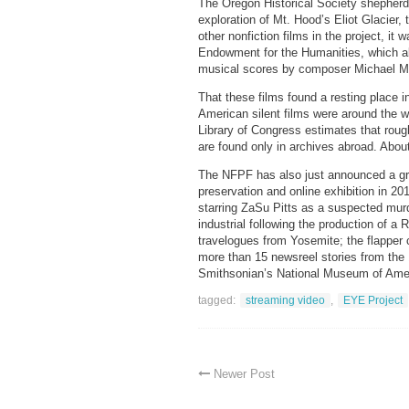
The Oregon Historical Society shepherd
exploration of Mt. Hood’s Eliot Glacier,
other nonfiction films in the project, it
Endowment for the Humanities, which a
musical scores by composer Michael Mor
That these films found a resting place 
American silent films were around the 
Library of Congress estimates that rough
are found only in archives abroad. Abou
The NFPF has also just announced a g
preservation and online exhibition in 20
starring ZaSu Pitts as a suspected mu
industrial following the production of a 
travelogues from Yosemite; the flappe
more than 15 newsreel stories from the 1
Smithsonian’s National Museum of Americ
tagged:
streaming video
,
EYE Project
Newer Post