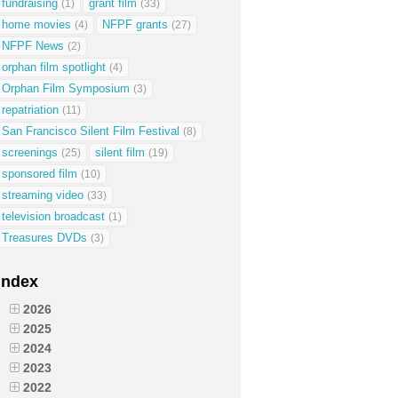
fundraising
grant film
(1)
(33)
home movies
NFPF grants
(4)
(27)
NFPF News
(2)
orphan film spotlight
(4)
Orphan Film Symposium
(3)
repatriation
(11)
San Francisco Silent Film Festival
(8)
screenings
silent film
(25)
(19)
sponsored film
(10)
streaming video
(33)
television broadcast
(1)
Treasures DVDs
(3)
Index
2026
2025
2024
2023
2022