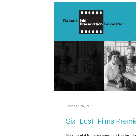
October 26, 2015
Six “Lost” Films Prem
Now available for viewing are the first fr