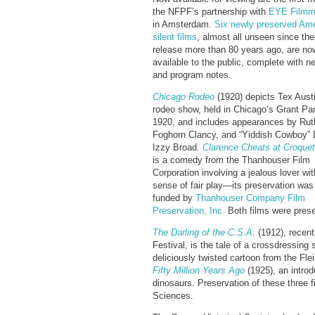
the NFPF’s partnership with
EYE Film
in Amsterdam.
Six newly preserved Am
silent films
, almost all unseen since thei
release more than 80 years ago, are now
available to the public, complete with 
and program notes.
Chicago Rodeo
(1920) depicts Tex Aust
rodeo show, held in Chicago’s Grant Par
1920, and includes appearances by Ru
Foghorn Clancy, and “Yiddish Cowboy” 
Izzy Broad.
Clarence
Cheats at Croquet
is a comedy from the Thanhouser Film
Corporation involving a jealous lover wi
sense of fair play—its preservation was
funded by
Thanhouser Company Film
Preservation, Inc.
Both films were prese
The Darling of the C.S.A.
(1912), recen
Festival, is the tale of a crossdressin
deliciously twisted cartoon from the Fl
Fifty Million Years Ago
(1925), an introd
dinosaurs. Preservation of these three
Sciences.