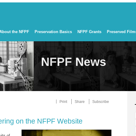
About the NFPF
Preservation Basics
NFPF Grants
Preserved Film
NFPF News
Print
Share
Subscribe
iering on the NFPF Website
uits of