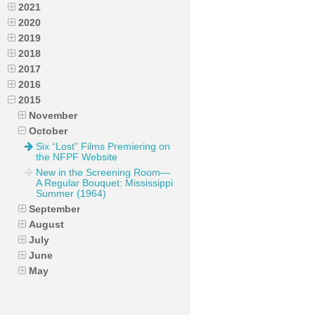
2021
2020
2019
2018
2017
2016
2015
November
October
Six “Lost” Films Premiering on
the NFPF Website
New in the Screening Room—
A Regular Bouquet: Mississippi
Summer (1964)
September
August
July
June
May