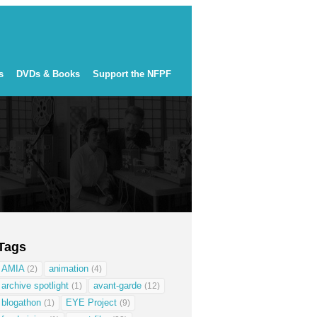
s
DVDs & Books
Support the NFPF
Tags
AMIA
animation
(2)
(4)
archive spotlight
avant-garde
(1)
(12)
blogathon
EYE Project
(1)
(9)