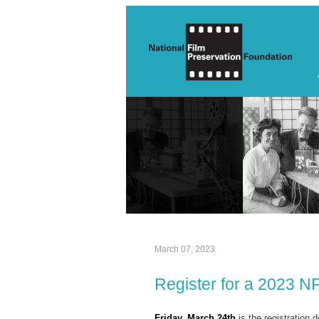
March 07, 2023
Register for a 2023 N
Friday, March 24th
is the registration d