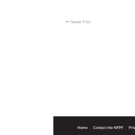
Newer Post
Home
Contact the NFPF
Pri