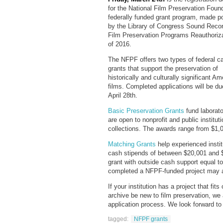
for the National Film Preservation Foun
federally funded grant program, made p
by the Library of Congress Sound Reco
Film Preservation Programs Reauthoriza
of 2016.
The NFPF offers two types of federal c
grants that support the preservation of
historically and culturally significant Am
films. Completed applications will be du
April 28th.
Basic Preservation Grants
fund laborato
are open to nonprofit and public institut
collections. The awards range from $1,
Matching Grants
help experienced instit
cash stipends of between $20,001 and 
grant with outside cash support equal to
completed a NFPF-funded project may a
If your institution has a project that fi
archive be new to film preservation, we
application process. We look forward to
tagged:
NFPF grants