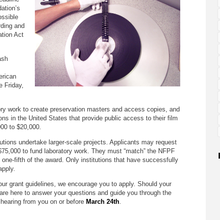
dation’s
ossible
rding and
tion Act
ash
erican
e Friday,
ry work to create preservation masters and access copies, and
ions in the United States that provide public access to their film
000 to $20,000.
utions undertake larger-scale projects. Applicants may request
$75,000 to fund laboratory work. They must “match” the NFPF
 one-fifth of the award. Only institutions that have successfully
pply.
ts our grant guidelines, we encourage you to apply. Should your
 are here to answer your questions and guide you through the
 hearing from you on or before
March 24th
.