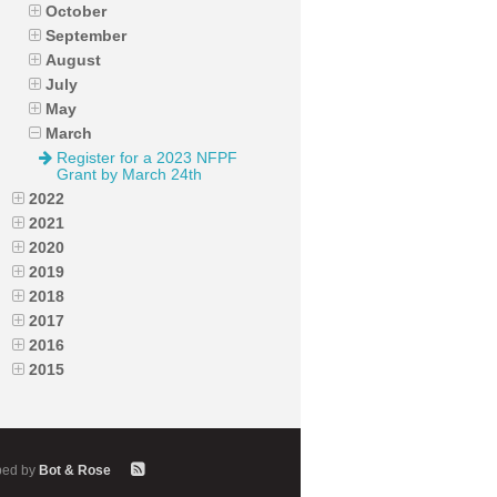
October
September
August
July
May
March
Register for a 2023 NFPF
Grant by March 24th
2022
2021
2020
2019
2018
2017
2016
2015
ped by
Bot & Rose