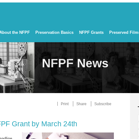
About the NFPF
Preservation Basics
NFPF Grants
Preserved Film
NFPF News
Print
Share
Subscribe
FPF Grant by March 24th
eadline