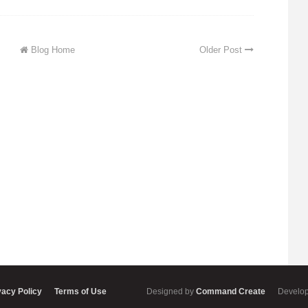
Blog Home
Older Post
vacy Policy
Terms of Use
Designed by
Command Create
Develo