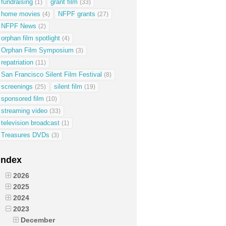
fundraising
grant film
(1)
(33)
home movies
NFPF grants
(4)
(27)
NFPF News
(2)
orphan film spotlight
(4)
Orphan Film Symposium
(3)
repatriation
(11)
San Francisco Silent Film Festival
(8)
screenings
silent film
(25)
(19)
sponsored film
(10)
streaming video
(33)
television broadcast
(1)
Treasures DVDs
(3)
Index
2026
2025
2024
2023
December