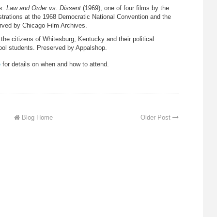
ts: Law and Order vs. Dissent
(1969), one of four films by the
rations at the 1968 Democratic National Convention and the
rved by Chicago Film Archives.
f the citizens of Whitesburg, Kentucky and their political
hool students. Preserved by Appalshop.
e
for details on when and how to attend.
Blog Home
Older Post