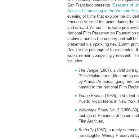
San Francisco presents “
Seasons of Un
Activist Filmmaking in the Vietnam Era
evening of films that explore the divide
fractious state of the union during the l
and onward. All six films were preserve
National Film Preservation Foundation 
archives across the country and will be
presented via sparkling new 16mm print
Despite the passage of four decades, t
works remain compellingly relevant. The
includes:
The Jungle
(1967), a vivid portray
Philadelphia street life starring 
by African American gang membe
named to the National Film Regis
Young Braves
(1968), a student-p
Puerto Rican teens in New York. 
Videotape Study No. 3
(1966–69),
footage of President Johnson an
Film Archives.
Butterfly
(1967), a rarely-screened
her daughter Wendy Preserved by