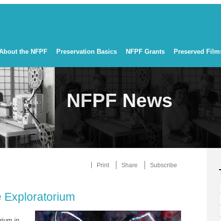
About the NFPF
Preservation Basics
NFPF Grants
Preserved Film
NFPF News
Print
Share
Subscribe
 Exploratorium
rium in