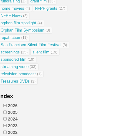
fundraising
grant film
(1)
(33)
home movies
NFPF grants
(4)
(27)
NFPF News
(2)
orphan film spotlight
(4)
Orphan Film Symposium
(3)
repatriation
(11)
San Francisco Silent Film Festival
(8)
screenings
silent film
(25)
(19)
sponsored film
(10)
streaming video
(33)
television broadcast
(1)
Treasures DVDs
(3)
Index
2026
2025
2024
2023
2022