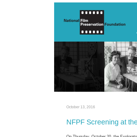
October 13, 2016
NFPF Screening at the
On Thursday, October 20, the Explorato