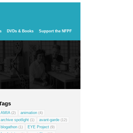
s
DVDs & Books
Support the NFPF
Tags
AMIA
animation
(2)
(4)
archive spotlight
avant-garde
(1)
(12)
blogathon
EYE Project
(1)
(9)