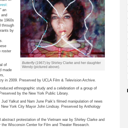
rest:
,” an
d and
ate 1960s
d through
grants by
s.
hese
 roster
Butterfly
(1967) by Shirley Clarke and her daughter
al of
Wendy (pictured above).
and made
rs,
try in 2009. Preserved by UCLA Film & Television Archive.
roduced ethnographic study and a celebration of a group of
Preserved by the New York Public Library.
 Jud Yalkut and Nam June Paik’s filmed manipulation of news
d New York City Mayor John Lindsay. Preserved by Anthology
 abstract protestation of the Vietnam war by Shirley Clarke and
 the Wisconsin Center for Film and Theater Research.