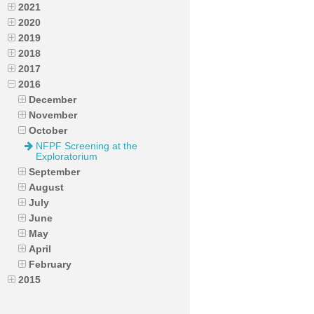
2021
2020
2019
2018
2017
2016
December
November
October
NFPF Screening at the
Exploratorium
September
August
July
June
May
April
February
2015