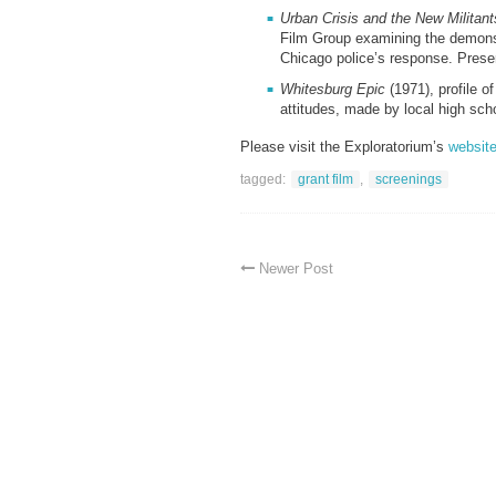
Urban Crisis and the New Militan
Film Group examining the demonst
Chicago police’s response. Prese
Whitesburg Epic
(1971), profile o
attitudes, made by local high sc
Please visit the Exploratorium’s
websit
tagged:
grant film
,
screenings
Newer Post